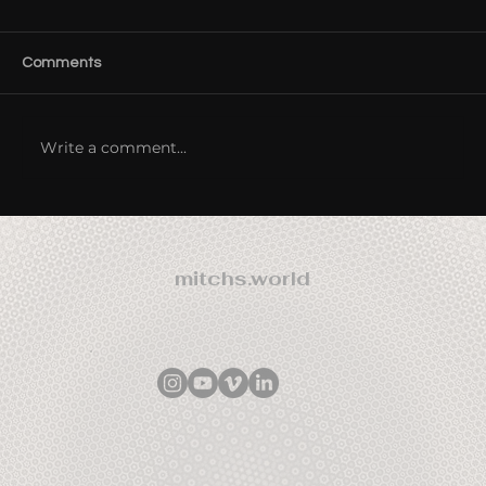
Comments
Write a comment...
Origins of Consciousness Tour 2012 -
Australia / NZ
mitchs.world