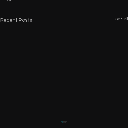
See All
Recent Posts