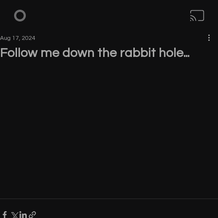
Aug 17, 2024
Follow me down the rabbit hole...