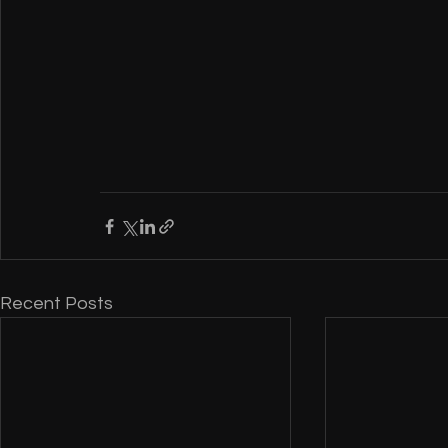
Recent Posts