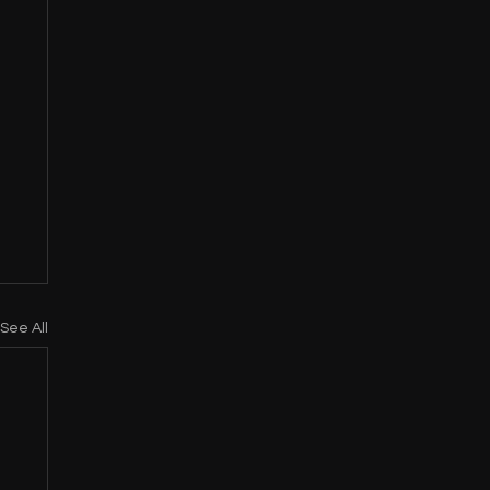
See All