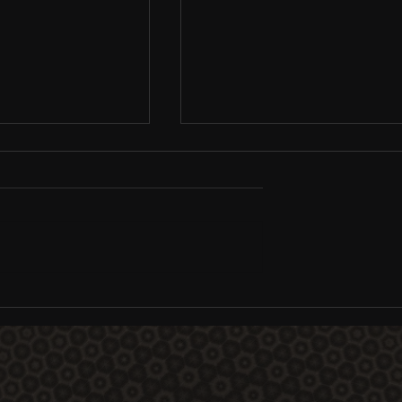
Consciousness
DMT: The Spirit Molecule
Australia / NZ
documentary premiere,
screening tour, and platfo
schedule is live...