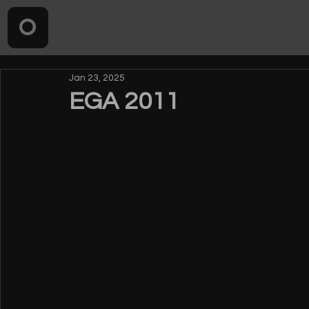
Jan 23, 2025
EGA 2011