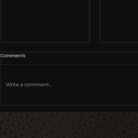
Comments
Write a comment...
Cultural Metamorphoses: Re-
Origins of 
Coding Mythology,
Tour 2012 - 
Multimodal Being | Earthrise
at IONS