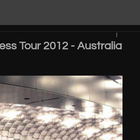
ess Tour 2012 - Australia