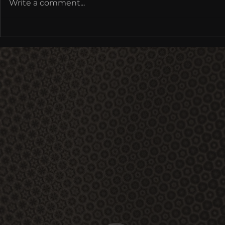
Write a comment...
Cultural Metamorphoses: Re-
Coding Mythology,
Multimodal Being | Earthrise
at IONS