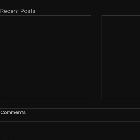
Recent Posts
Comments
EGA 2011