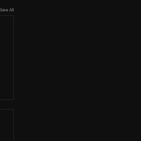
See All