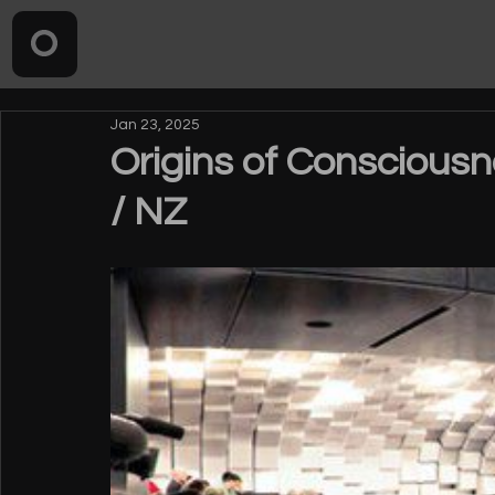
Jan 23, 2025
Origins of Consciousn
/ NZ