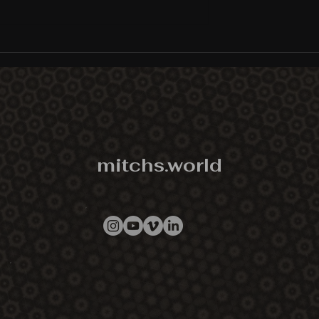
DMT: The Spirit Molecule
documentary premiere,
screening tour, and platfo
schedule is live...
mitchs.world