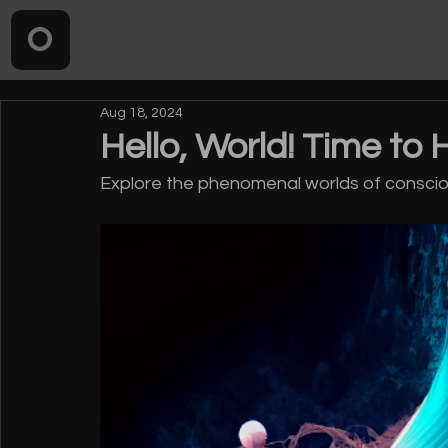
Aug 18, 2024
Hello, World! Time to 
Explore the phenomenal worlds of consciou