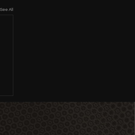
See All