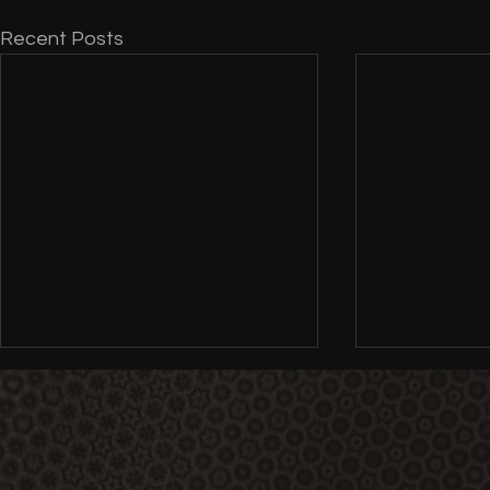
Recent Posts