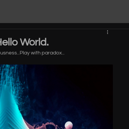
Hello World.
sness...Play with paradox...