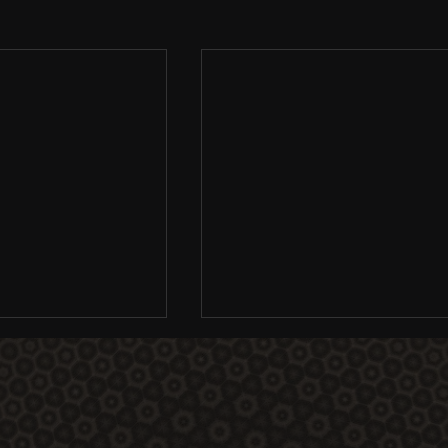
EGA 2011