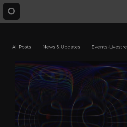
All Posts
News & Updates
Events-Livestr