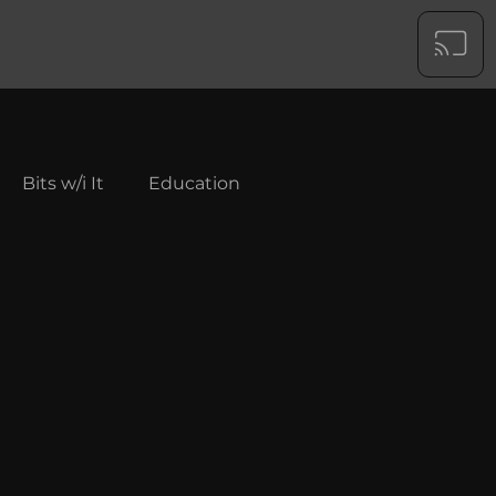
Bits w/i It
Education