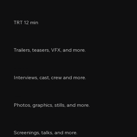
Information
TRT 12 min
Videos
Trailers, teasers, VFX, and more.
Collaborators
Interviews, cast, crew and more.
Images
Photos, graphics, stills, and more.
Events
Screenings, talks, and more.