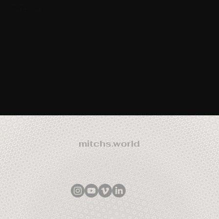
Participants
mitchs.world