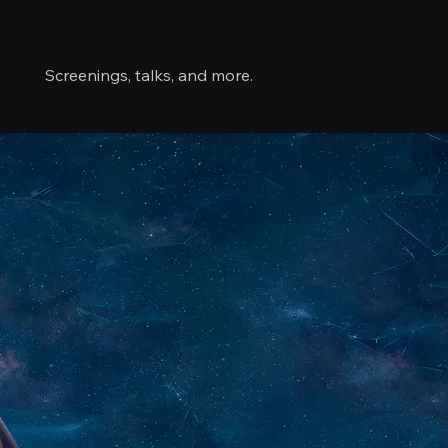
Links
Screenings, talks, and more.