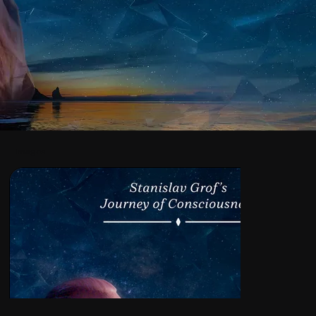
Images