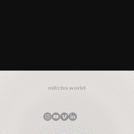
Participants
mitchs.world