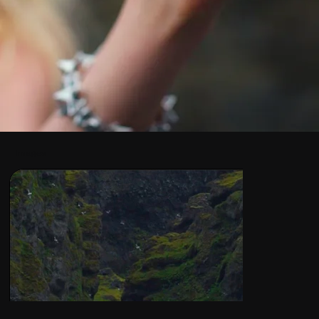
Images