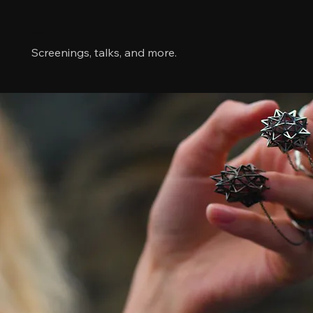
Links
Screenings, talks, and more.