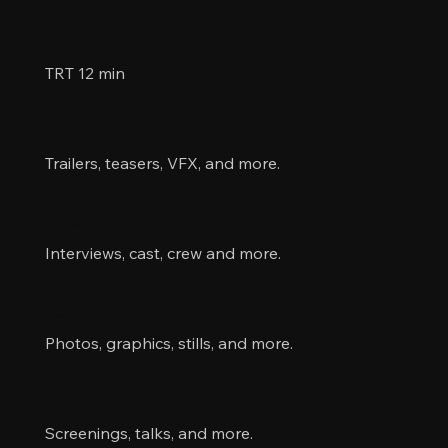
Information
TRT 12 min
Videos
Trailers, teasers, VFX, and more.
Collaborators
Interviews, cast, crew and more.
Images
Photos, graphics, stills, and more.
Events
Screenings, talks, and more.