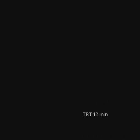
 to
Information
TRT 12 min
Collaborators