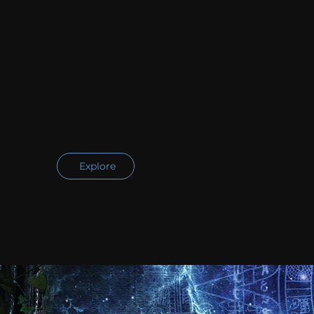
Explore