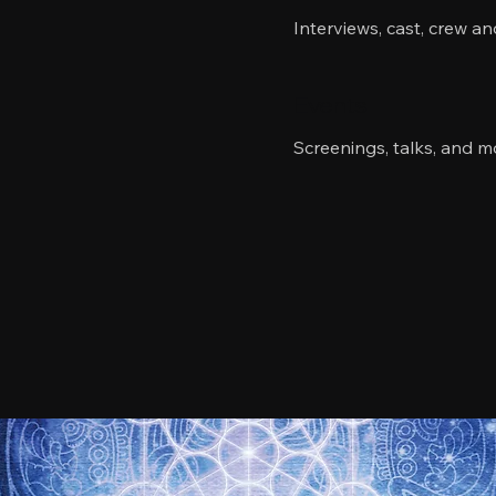
Interviews, cast, crew a
Events
Screenings, talks, and m