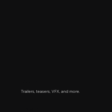
Videos
Trailers, teasers, VFX, and more.
Images