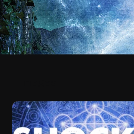
Images