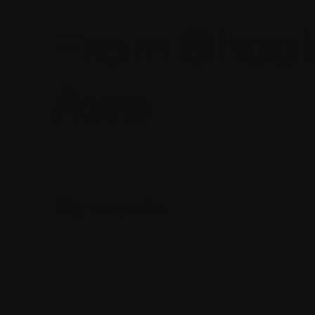
From Shock
Awe
Synopsis