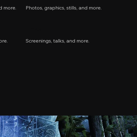
nd more.
Photos, graphics, stills, and more.
Links
ore.
Screenings, talks, and more.