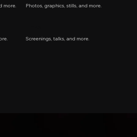
nd more.
Photos, graphics, stills, and more.
Links
ore.
Screenings, talks, and more.