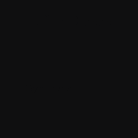
ESPD 55
Synopsis