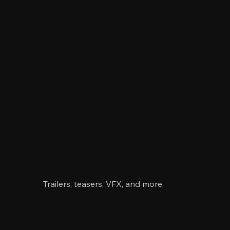
Videos
Trailers, teasers, VFX, and more.
Images