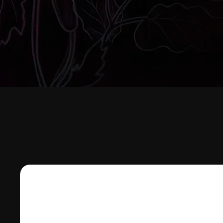
Images