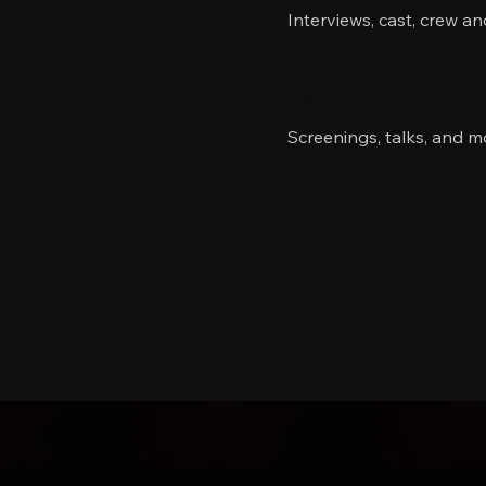
Interviews, cast, crew a
Events
Screenings, talks, and m