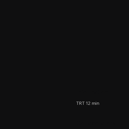
Information
TRT 12 min
Collaborators