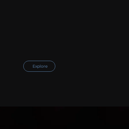
Explore