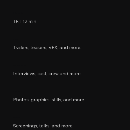
Information
TRT 12 min
Videos
Trailers, teasers, VFX, and more.
Collaborators
Interviews, cast, crew and more.
Images
Photos, graphics, stills, and more.
Events
Screenings, talks, and more.