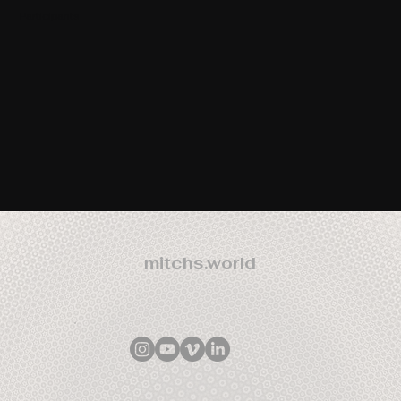
Participants
mitchs.world