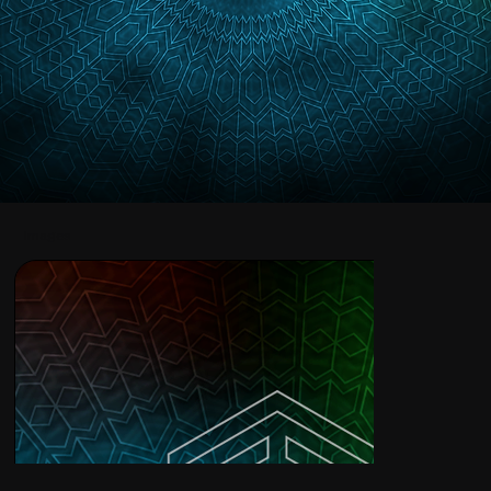
Images