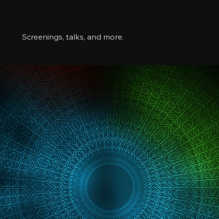
Links
Screenings, talks, and more.