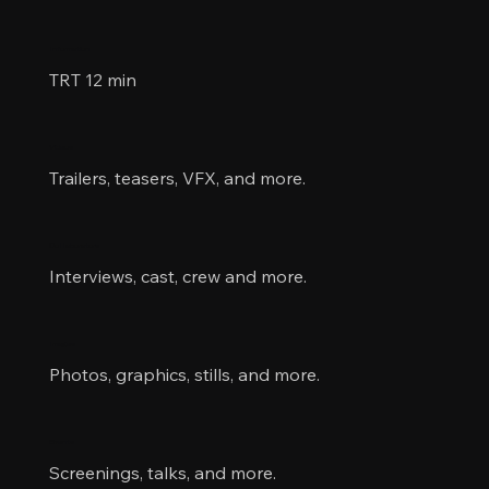
Information
TRT 12 min
Videos
Trailers, teasers, VFX, and more.
Collaborators
Interviews, cast, crew and more.
Images
Photos, graphics, stills, and more.
Events
Screenings, talks, and more.