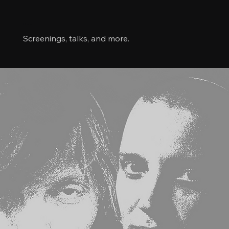
Links
Screenings, talks, and more.