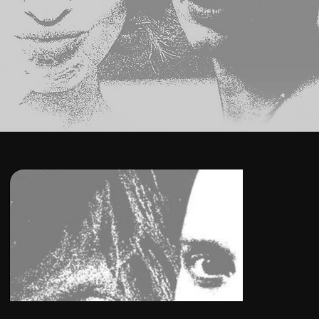
Images