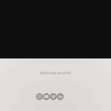
Participants
mitchs.world