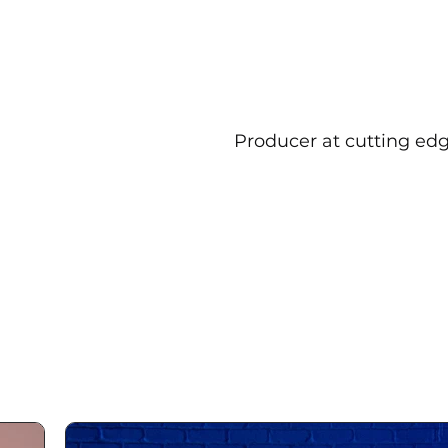
Producer at cutting edg