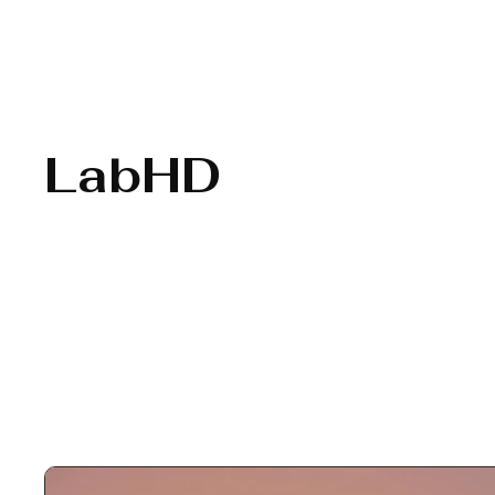
LabHD