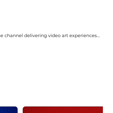
e channel delivering video art experiences...